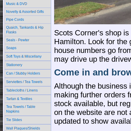
Music & DVD
Novelty & Assorted Gifts
Pipe Cords
Quaich, Tankards & Hip
Scots Corner's shop is
Flasks
Hamilton. Look for the 
Seals - Pewter
Soaps
house numbers go from 
Soft Toys & Miscellany
may drive up the drivew
Stationery
Come in and brow
Can / Stubby Holders
Serviettes / Tea Towels
Although the business 
Tablecloths / Linens
making further orders f
Tartan & Textiles
stock available, but reg
Tea Towels / Table
on the website are not 
Napkins
updated to show availa
Tie Slides
Wall Plaques/Shields