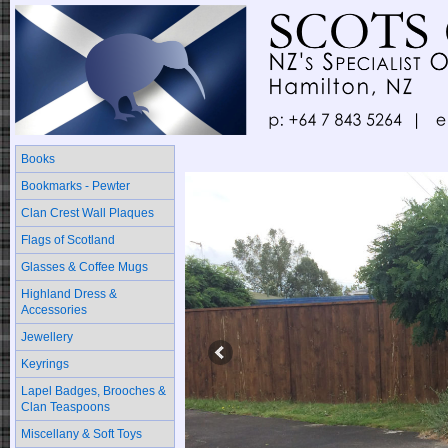
Books
Bookmarks - Pewter
Clan Crest Wall Plaques
Flags of Scotland
Glasses & Coffee Mugs
Highland Dress &
Accessories
Jewellery
Keyrings
Lapel Badges, Brooches &
Clan Teaspoons
Miscellany & Soft Toys