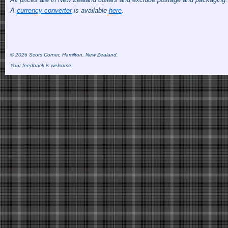
A
currency converter
is available
here
.
© 2026 Scots Corner, Hamilton, New Zealand.
Your feedback is welcome.