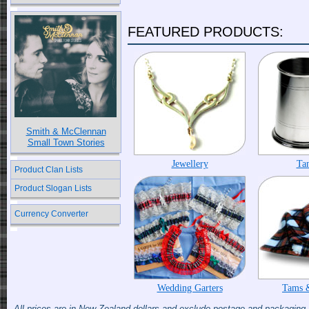
FEATURED PRODUCTS:
Smith & McClennan
Small Town Stories
Jewellery
Ta
Product Clan Lists
Product Slogan Lists
Currency Converter
Wedding Garters
Tams 
All prices are in New Zealand dollars and exclude postage and packaging