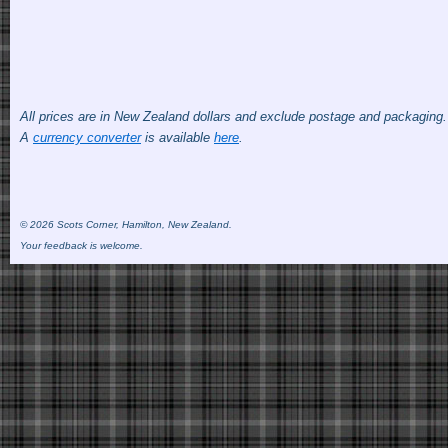
All prices are in New Zealand dollars and exclude postage and packaging
A
currency converter
is available
here
.
© 2026 Scots Corner, Hamilton, New Zealand.
Your feedback is welcome.