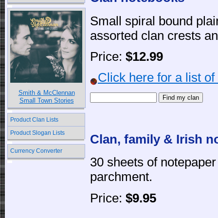
Small spiral bound pla
assorted clan crests an
Price:
$12.99
Click here for a list o
Smith & McClennan
Small Town Stories
Product Clan Lists
Product Slogan Lists
Clan, family & Irish 
Currency Converter
30 sheets of notepape
parchment.
Price:
$9.95