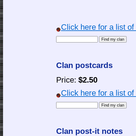
Click here for a list o
Clan postcards
Price:
$2.50
Click here for a list o
Clan post-it notes