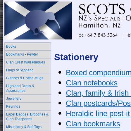
Books
Stationery
Bookmarks - Pewter
Clan Crest Wall Plaques
Flags of Scotland
Boxed compendiu
Glasses & Coffee Mugs
Clan notebooks
Highland Dress &
Accessories
Clan, family & Iris
Jewellery
Clan postcards/Post
Keyrings
Heraldic line post-i
Lapel Badges, Brooches &
Clan Teaspoons
Clan bookmarks
Miscellany & Soft Toys