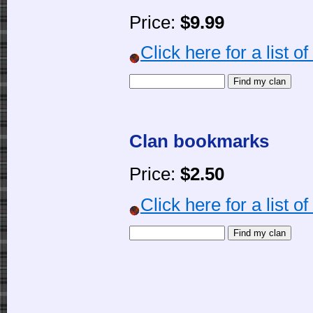
Price:
$9.99
Click here for a list o
Clan bookmarks
Price:
$2.50
Click here for a list o