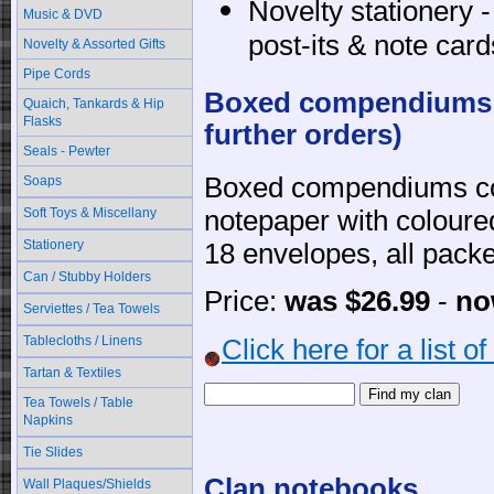
Novelty stationery 
Music & DVD
post-its & note card
Novelty & Assorted Gifts
Pipe Cords
Boxed compendiums -
Quaich, Tankards & Hip
Flasks
further orders)
Seals - Pewter
Boxed compendiums co
Soaps
Soft Toys & Miscellany
notepaper with coloure
Stationery
18 envelopes, all packed
Can / Stubby Holders
Price:
was $26.99
-
no
Serviettes / Tea Towels
Tablecloths / Linens
Click here for a list o
Tartan & Textiles
Tea Towels / Table
Napkins
Tie Slides
Clan notebooks
Wall Plaques/Shields